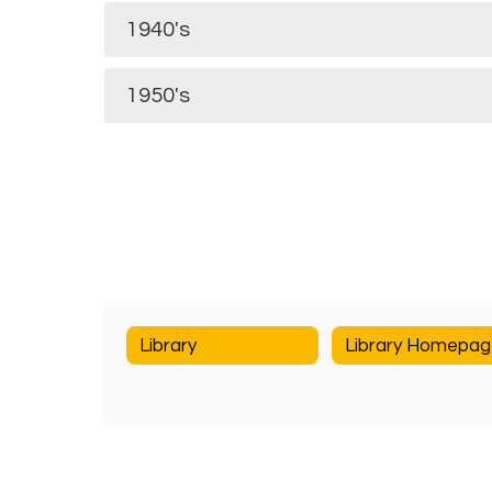
1940's
1950's
Library
Library Homepa