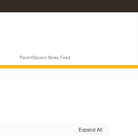
ParentSquare News Feed
Expand All