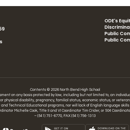
ODE's Equit
Discrimin
59
Public Com
Public Co
s
Contents © 2026 North Bend High School
nt on any basis protected by law, including but not limited to, an individual’
 or physical disability, pregnancy, familial status, economic status, or vetera
nd Technical Educational programs, nor will lack of English language skills be
Coordinator Michelle Cook, Title II and VI Coordinator Tim Crider, or 504 Coo
– (541) 751-6770, FAX (541) 756-1313