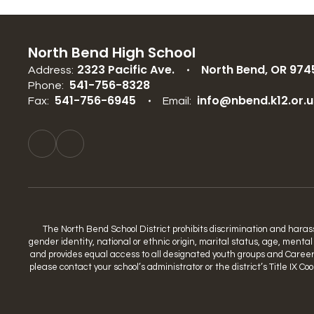
North Bend High School
2323 Pacific Ave.
North Bend, OR 974
Address:
541-756-8328
Phone:
541-756-6945
info@nbend.k12.or.u
Fax:
Email:
The North Bend School District prohibits discrimination and harassme
gender identity, national or ethnic origin, marital status, age, mental
and provides equal access to all designated youth groups and Career a
please contact your school’s administrator or the district’s Title IX 