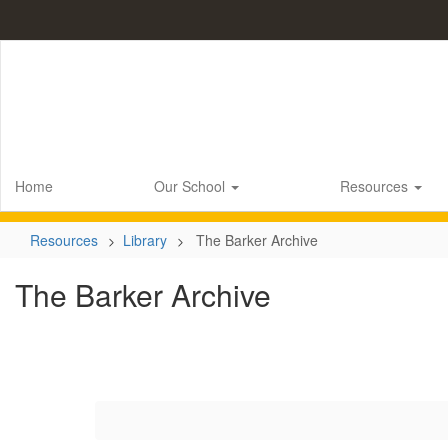
Skip
to
main
content
Home
Our School
Resources
Resources
Library
The Barker Archive
The Barker Archive