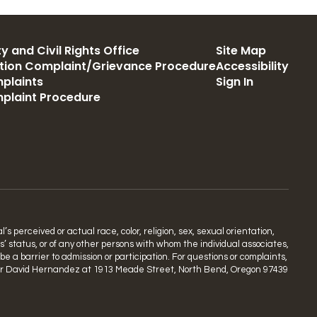
y and Civil Rights Office
Site Map
ation Complaint/Grievance Procedure
Accessibility
plaints
Sign In
mplaint Procedure
s perceived or actual race, color, religion, sex, sexual orientation,
ns’ status, or of any other persons with whom the individual associates,
 a barrier to admission or participation. For questions or complaints,
rdinator David Hernandez at 1913 Meade Street, North Bend, Oregon 97439