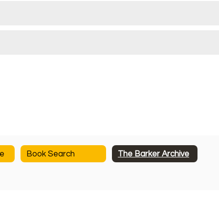
ge
Book Search
The Barker Archive