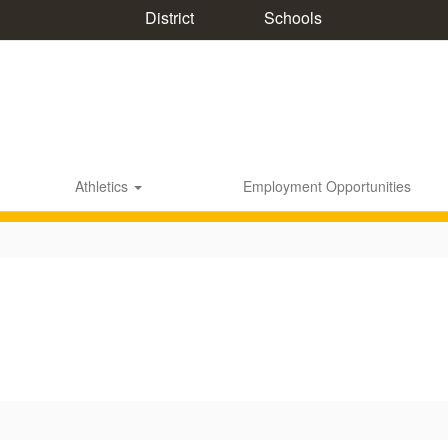
District
Schools
Athletics
Employment Opportunities