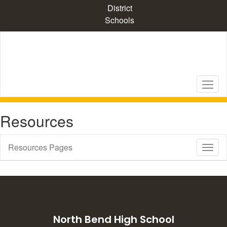
Skip
District
to
Schools
main
content
Resources
Resources Pages
Toggl
Sub
Navig
North Bend High School