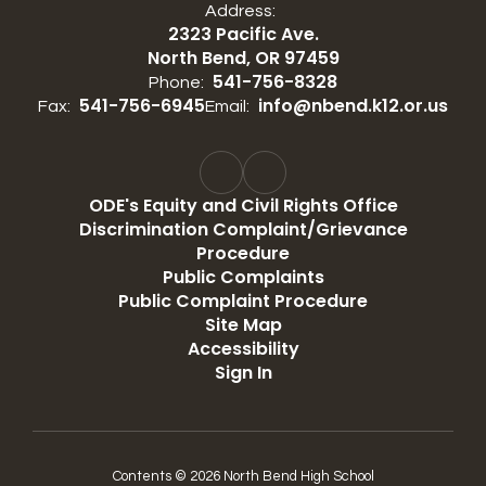
Address:
2323 Pacific Ave.
North Bend, OR 97459
541-756-8328
Phone:
541-756-6945
info@nbend.k12.or.us
Fax:
Email:
ODE's Equity and Civil Rights Office
Discrimination Complaint/Grievance
Procedure
Public Complaints
Public Complaint Procedure
Site Map
Accessibility
Sign In
Contents © 2026 North Bend High School