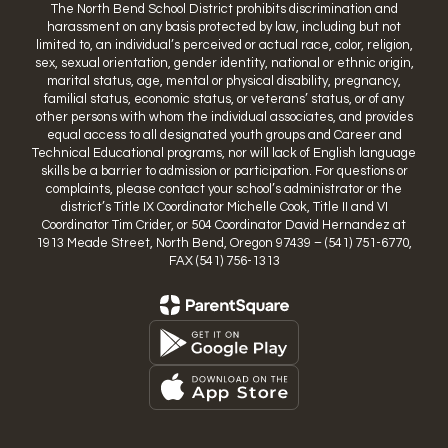
The North Bend School District prohibits discrimination and
harassment on any basis protected by law, including but not
limited to, an individual’s perceived or actual race, color, religion,
sex, sexual orientation, gender identity, national or ethnic origin,
marital status, age, mental or physical disability, pregnancy,
familial status, economic status, or veterans’ status, or of any
other persons with whom the individual associates, and provides
equal access to all designated youth groups and Career and
Technical Educational programs, nor will lack of English language
skills be a barrier to admission or participation. For questions or
complaints, please contact your school’s administrator or the
district’s Title IX Coordinator Michelle Cook, Title II and VI
Coordinator Tim Crider, or 504 Coordinator David Hernandez at
1913 Meade Street, North Bend, Oregon 97439 – (541) 751-6770,
FAX (541) 756-1313