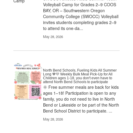
Volleyball Camp for Grades 2–9 COOS
BAY, OR – Southwestern Oregon
Community College (SWOCC) Volleyball
invites students completing grades 2–9
to attend its one-da...
May 28, 2026
North Bend Schools, Fueling Kids All Summer
Long 🤎💛 Weekly Bulk Meal Pick-Up for All
Children ages 1-18, you don't even have to
attend North Bend Schools to participate
🌞 Free summer meals are back for kids
ages 1–18! Participation is open to any
family, you do not need to live in North
Bend or Lakeside or be part of the North
Bend School District to participate. ...
May 28, 2026