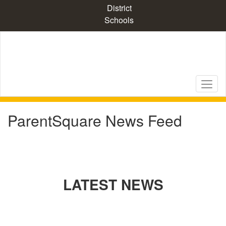
Skip
District
to
Schools
main
content
ParentSquare News Feed
LATEST NEWS