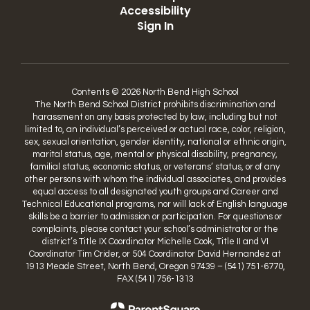
Accessibility
Sign In
Contents © 2026 North Bend High School
The North Bend School District prohibits discrimination and
harassment on any basis protected by law, including but not
limited to, an individual’s perceived or actual race, color, religion,
sex, sexual orientation, gender identity, national or ethnic origin,
marital status, age, mental or physical disability, pregnancy,
familial status, economic status, or veterans’ status, or of any
other persons with whom the individual associates, and provides
equal access to all designated youth groups and Career and
Technical Educational programs, nor will lack of English language
skills be a barrier to admission or participation. For questions or
complaints, please contact your school’s administrator or the
district’s Title IX Coordinator Michelle Cook, Title II and VI
Coordinator Tim Crider, or 504 Coordinator David Hernandez at
1913 Meade Street, North Bend, Oregon 97439 – (541) 751-6770,
FAX (541) 756-1313