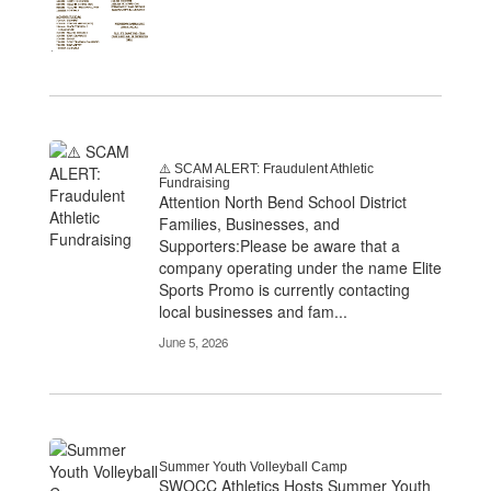
⚠️ SCAM ALERT: Fraudulent Athletic
Fundraising
Attention North Bend School District
Families, Businesses, and
Supporters:Please be aware that a
company operating under the name Elite
Sports Promo is currently contacting
local businesses and fam...
June 5, 2026
Summer Youth Volleyball Camp
SWOCC Athletics Hosts Summer Youth