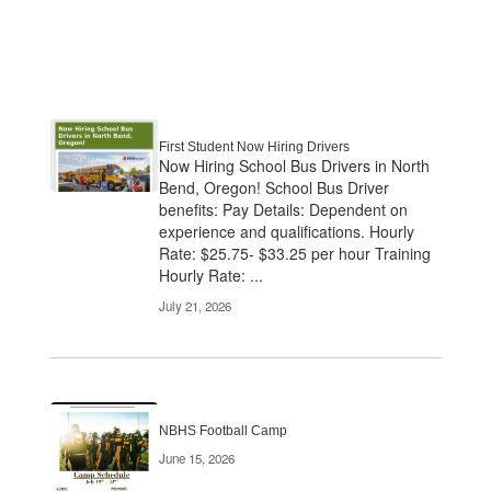
First Student Now Hiring Drivers
Now Hiring School Bus Drivers in North
Bend, Oregon! School Bus Driver
benefits: Pay Details: Dependent on
experience and qualifications. Hourly
Rate: $25.75- $33.25 per hour Training
Hourly Rate: ...
July 21, 2026
NBHS Football Camp
June 15, 2026