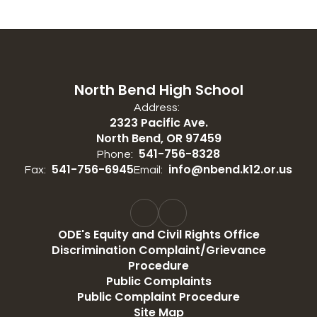
North Bend High School
Address:
2323 Pacific Ave.
North Bend, OR 97459
541-756-8328
Phone:
541-756-6945
info@nbend.k12.or.us
Fax:
Email:
ODE's Equity and Civil Rights Office
Discrimination Complaint/Grievance
Procedure
Public Complaints
Public Complaint Procedure
Site Map