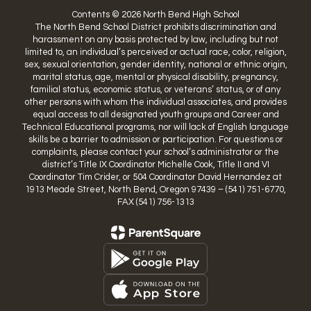
Contents © 2026 North Bend High School
The North Bend School District prohibits discrimination and
harassment on any basis protected by law, including but not
limited to, an individual’s perceived or actual race, color, religion,
sex, sexual orientation, gender identity, national or ethnic origin,
marital status, age, mental or physical disability, pregnancy,
familial status, economic status, or veterans’ status, or of any
other persons with whom the individual associates, and provides
equal access to all designated youth groups and Career and
Technical Educational programs, nor will lack of English language
skills be a barrier to admission or participation. For questions or
complaints, please contact your school’s administrator or the
district’s Title IX Coordinator Michelle Cook, Title II and VI
Coordinator Tim Crider, or 504 Coordinator David Hernandez at
1913 Meade Street, North Bend, Oregon 97439 – (541) 751-6770,
FAX (541) 756-1313