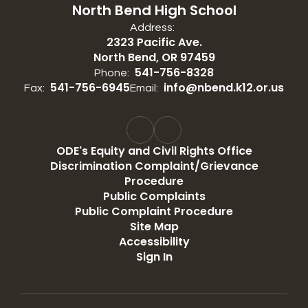
North Bend High School
Address:
2323 Pacific Ave.
North Bend, OR 97459
541-756-8328
Phone:
541-756-6945
info@nbend.k12.or.us
Fax:
Email:
ODE's Equity and Civil Rights Office
Discrimination Complaint/Grievance
Procedure
Public Complaints
Public Complaint Procedure
Site Map
Accessibility
Sign In