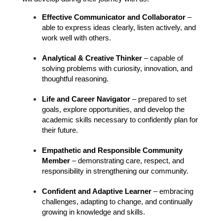
Effective Communicator and Collaborator
 – 
able to express ideas clearly, listen actively, and 
work well with others.
Analytical & Creative Thinker
 – capable of 
solving problems with curiosity, innovation, and 
thoughtful reasoning.
Life and Career Navigator
 – prepared to set 
goals, explore opportunities, and develop the 
academic skills necessary to confidently plan for 
their future.
Empathetic and Responsible Community 
Member
 – demonstrating care, respect, and 
responsibility in strengthening our community.
Confident and Adaptive Learner
 – embracing 
challenges, adapting to change, and continually 
growing in knowledge and skills.