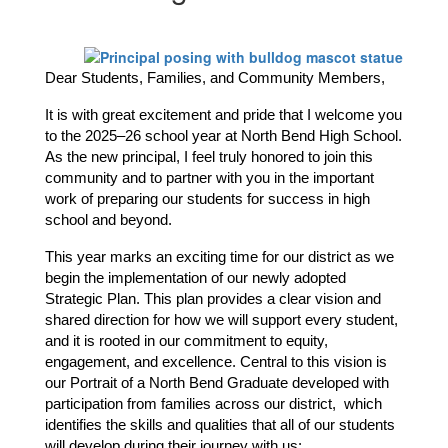
Dear Students, Families, and Community Members,
It is with great excitement and pride that I welcome you 
to the 2025–26 school year at North Bend High School. 
As the new principal, I feel truly honored to join this 
community and to partner with you in the important 
work of preparing our students for success in high 
school and beyond.
This year marks an exciting time for our district as we 
begin the implementation of our newly adopted 
Strategic Plan. This plan provides a clear vision and 
shared direction for how we will support every student, 
and it is rooted in our commitment to equity, 
engagement, and excellence. Central to this vision is 
our Portrait of a North Bend Graduate developed with 
participation from families across our district,  which 
identifies the skills and qualities that all of our students 
will develop during their journey with us: