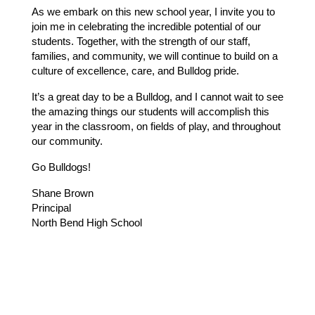
As we embark on this new school year, I invite you to 
join me in celebrating the incredible potential of our 
students. Together, with the strength of our staff, 
families, and community, we will continue to build on a 
culture of excellence, care, and Bulldog pride.
It’s a great day to be a Bulldog, and I cannot wait to see 
the amazing things our students will accomplish this 
year in the classroom, on fields of play, and throughout 
our community.
Go Bulldogs!
Shane Brown
Principal
North Bend High School