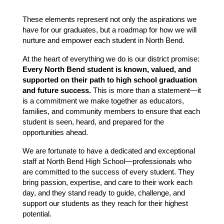
These elements represent not only the aspirations we 
have for our graduates, but a roadmap for how we will 
nurture and empower each student in North Bend.
At the heart of everything we do is our district promise:
Every North Bend student is known, valued, and 
supported on their path to high school graduation 
and future success.
 This is more than a statement—it 
is a commitment we make together as educators, 
families, and community members to ensure that each 
student is seen, heard, and prepared for the 
opportunities ahead.
We are fortunate to have a dedicated and exceptional 
staff at North Bend High School—professionals who 
are committed to the success of every student. They 
bring passion, expertise, and care to their work each 
day, and they stand ready to guide, challenge, and 
support our students as they reach for their highest 
potential.