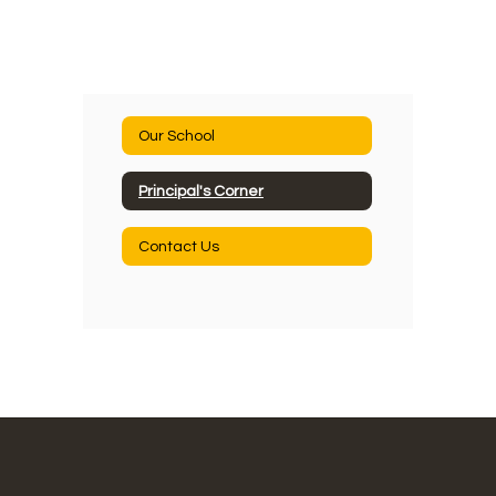
Our School
Principal's Corner
Contact Us