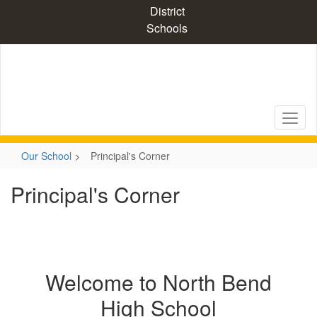
Skip
District
to
Schools
main
content
Our School
Principal's Corner
Principal's Corner
Welcome to North Bend
High School